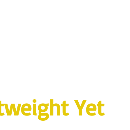
tweight Yet