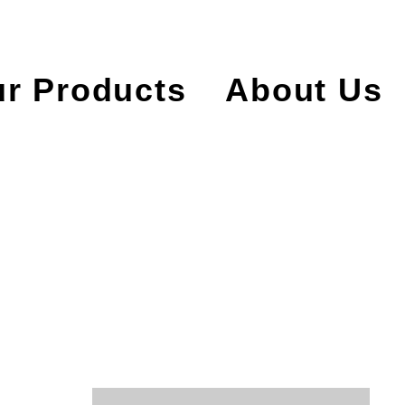
r Products
About Us