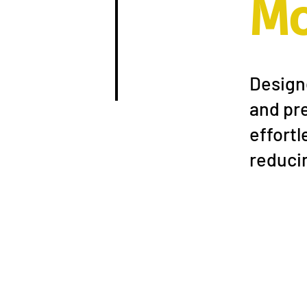
M
Designe
and pre
effortl
reducin