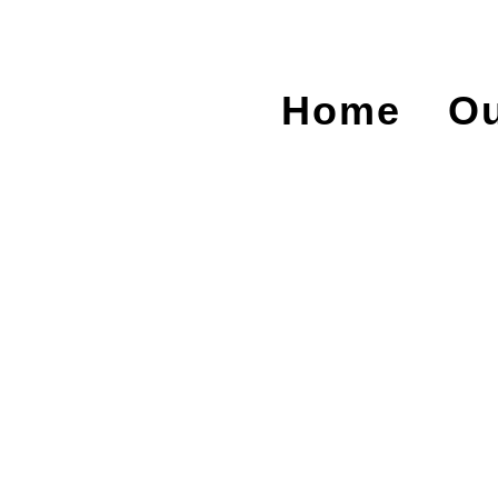
Home
Ou