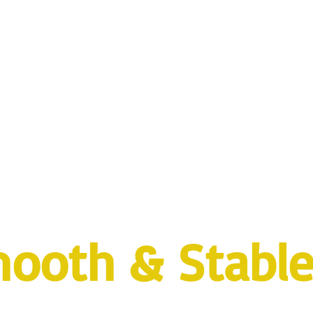
ooth & Stabl