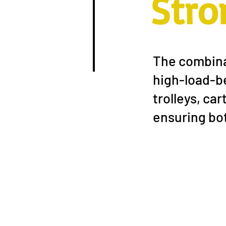
Stro
The combinat
high-load-be
trolleys, ca
ensuring bot