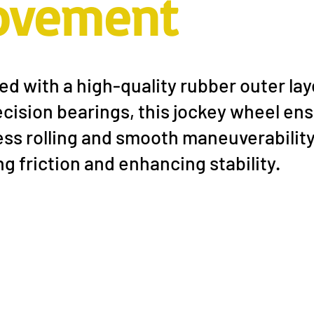
ovement
d with a high-quality rubber outer lay
cision bearings, this jockey wheel en
ess rolling and smooth maneuverability
g friction and enhancing stability.