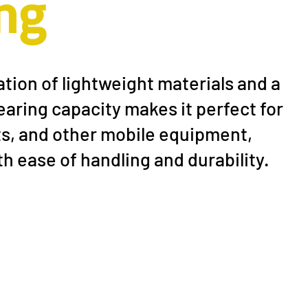
ng
ion of lightweight materials and a
rubber wheel
aring capacity makes it perfect for
rts, and other mobile equipment,
h ease of handling and durability.