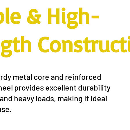
le & High-
gth Construct
turdy metal core and reinforced
heel provides excellent durability
and heavy loads, making it ideal
use.